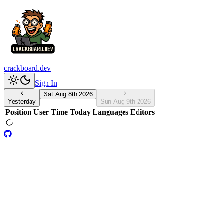
crackboard.dev
Sign In
Sat Aug 8th 2026
Yesterday
Sun Aug 9th 2026
Position
User
Time Today
Languages
Editors